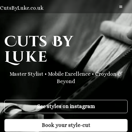
CutsByLuke.co.uk
Cuts
By
Luke
Master Stylist • Mobile Excellence • Croydon &
Beyond
See styles on instagram
Book your style-cut