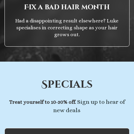
Fix a bad hair month
Had a disappointing result elsewhere? Luke
specialises in correcting shape as your hair
grows out.
Specials
Sign up to hear of
Treat yourself to 10-20% off.
new deals