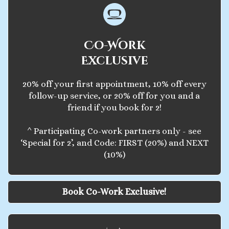
Co-Work
Exclusive
20% off your first appointment, 10% off every
follow-up service, or 20% off for you and a
friend if you book for 2!
^ Participating Co-work partners only - see
‘Special for 2’, and Code: FIRST (20%) and NEXT
(10%)
Book Co-Work Exclusive!