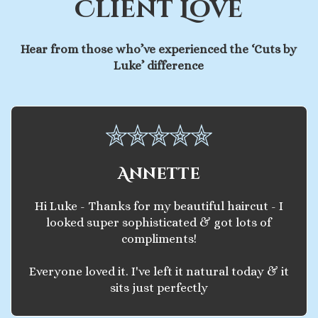
Client Love
Hear from those who’ve experienced the ‘Cuts by
Luke’ difference
Annette
Hi Luke - Thanks for my beautiful haircut - I
looked super sophisticated & got lots of
compliments!
Everyone loved it. I've left it natural today & it
sits just perfectly