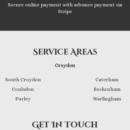
Secure online payment with advance payment via
Stripe
Service Areas
Croydon
South Croydon
Caterham
Coulsdon
Beckenham
Purley
Warlingham
Get In Touch