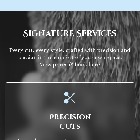
Signature Services
Every cut, every style, crafted with precision and
passion in the comfort of your own space.
View prices & book here
Precision
Cuts