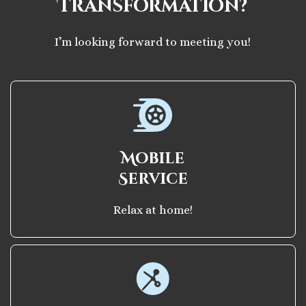
Transformation?
I’m looking forward to meeting you!
Mobile
Service
Relax at home!