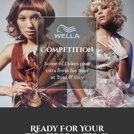
Competition
Some of Lukes past
cuts from his time
at Toni & Guy
Ready For Your