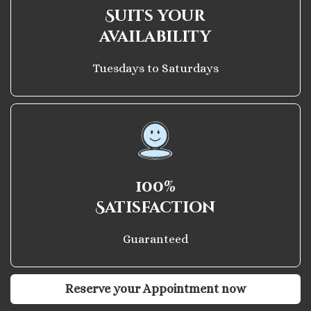
Suits your
availability
Tuesdays to Saturdays
100%
Satisfaction
Guaranteed
Reserve your Appointment now