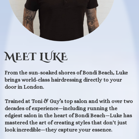
MEET LUKE
From the sun-soaked shores of Bondi Beach, Luke
brings world-class hairdressing directly to your
door in London.
Trained at Toni & Guy’s top salon and with over two
decades of experience—including running the
edgiest salon in the heart of Bondi Beach—Luke has
mastered the art of creating styles that don't just
look incredible—they capture your essence.