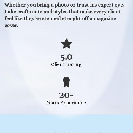
Whether you bring a photo or trust his expert eye,
Luke crafts cuts and styles that make every client
feel like they've stepped straight off a magazine
cover.
5.0
Client Rating
20+
Years Experience