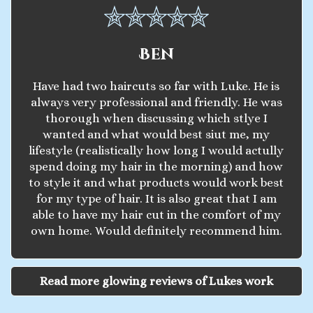
Ben
Have had two haircuts so far with Luke. He is
always very professional and friendly. He was
thorough when discussing which stlye I
wanted and what would best siut me, my
lifestyle (realistically how long I would actully
spend doing my hair in the morning) and how
to style it and what products would work best
for my type of hair. It is also great that I am
able to have my hair cut in the comfort of my
own home. Would definitely recommend him.
Read more glowing reviews of Lukes work