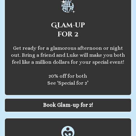
Glam-up
for 2
Get ready for a glamorous afternoon or night
out. Bring a friend and Luke will make you both
feel like a million dollars for your special event!
20% off for both
See ‘Special for 2’
Book Glam-up for 2!