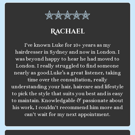
Rachael
I've known Luke for 10+ years as my
hairdresser in Sydney and now in London. I
was beyond happy to hear he had moved to
London. I really struggled to find someone
nearly as good.Luke’s a great listener, taking
time over the consultation, really
understanding your hair, haircare and lifestyle
to pick the style that suits you best and is easy
to maintain. Knowledgable & passionate about
his work, I couldn't recommend him more and
can't wait for my next appointment.