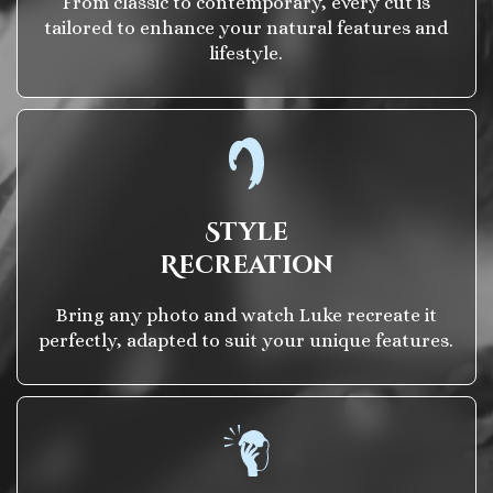
From classic to contemporary, every cut is
tailored to enhance your natural features and
lifestyle.
Style
Recreation
Bring any photo and watch Luke recreate it
perfectly, adapted to suit your unique features.