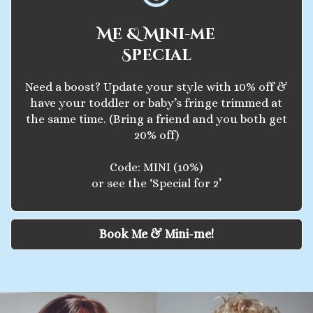
Me & Mini-me
Special
Need a boost? Update your style with 10% off &
have your toddler or baby’s fringe trimmed at
the same time. (Bring a friend and you both get
20% off)
Code: MINI (10%)
or see the ‘Special for 2’
Book Me & Mini-me!