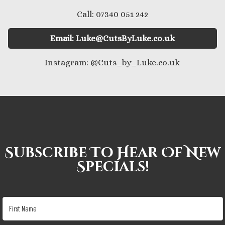
Call: 07340 051 242
Email: Luke@CutsByLuke.co.uk
Instagram: @Cuts_by_Luke.co.uk
Subscribe To Hear Of New
Specials!