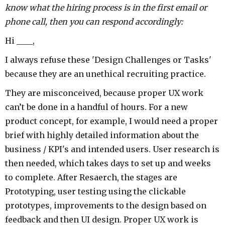
know what the hiring process is in the first email or
phone call, then you can respond accordingly:
Hi ____,
I always refuse these 'Design Challenges or Tasks'
because they are an unethical recruiting practice.
They are misconceived, because proper UX work
can’t be done in a handful of hours. For a new
product concept, for example, I would need a proper
brief with highly detailed information about the
business / KPI's and intended users. User research is
then needed, which takes days to set up and weeks
to complete. After Resaerch, the stages are
Prototyping, user testing using the clickable
prototypes, improvements to the design based on
feedback and then UI design. Proper UX work is