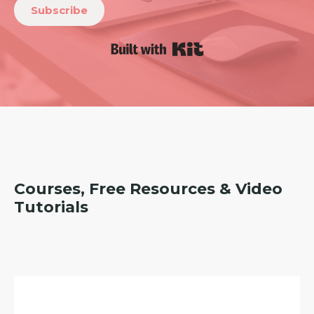
Subscribe
Built with Kit
Courses, Free Resources & Video
Tutorials