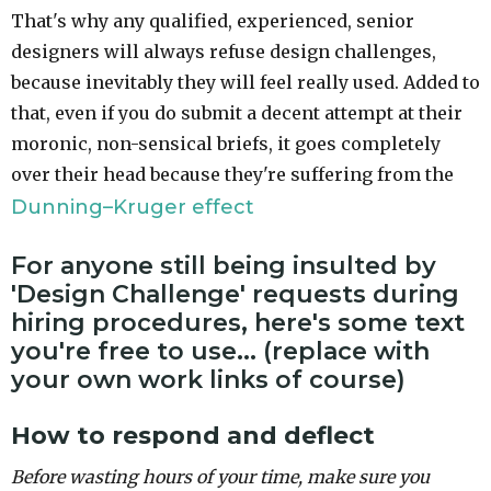
That's why any qualified, experienced, senior
designers will always refuse design challenges,
because inevitably they will feel really used. Added to
that, even if you do submit a decent attempt at their
moronic, non-sensical briefs, it goes completely
over their head because they're suffering from the
Dunning–Kruger effect
For anyone still being insulted by
'Design Challenge' requests during
hiring procedures, here's some text
you're free to use... (replace with
your own work links of course)
How to respond and deflect
Before wasting hours of your time, make sure you