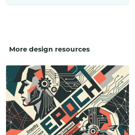
More design resources