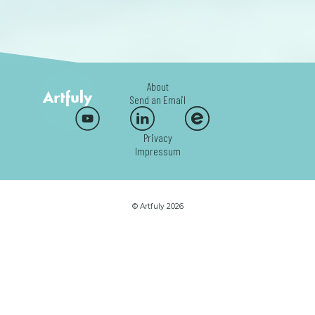
About
Send an Email
Privacy
Impressum
© Artfuly 2026