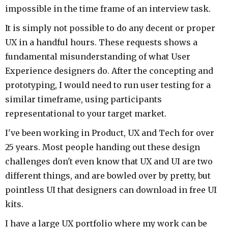
impossible in the time frame of an interview task.
It is simply not possible to do any decent or proper
UX in a handful hours. These requests shows a
fundamental misunderstanding of what User
Experience designers do. After the concepting and
prototyping, I would need to run user testing for a
similar timeframe, using participants
representational to your target market.
I've been working in Product, UX and Tech for over
25 years. Most people handing out these design
challenges don't even know that UX and UI are two
different things, and are bowled over by pretty, but
pointless UI that designers can download in free UI
kits.
I have a large UX portfolio where my work can be