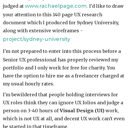
www.rachaelpage.com.
judged at
I'd like to draw
your attention to this 140 page UX research
document which I produced for Sydney University,
along with extensive wireframes -
project/sydney-university
I'm not prepared to enter into this process before a
Senior UX professional has properly reviewed my
portfolio and I only work for free for charity. You
have the option to hire me as a freelancer charged at
my usual hourly rates.
I'm bewildered that people holding interviews for
UX roles think they can ignore UX folios and judge a
person on 3-40 hours of
Visual Design
(UI)
work,
which is not UX at all, and decent UX work can't even
be started in that timeframe.