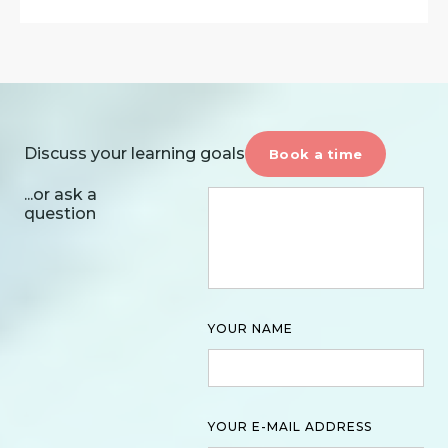
Discuss your learning goals
Book a time
...or ask a
question
YOUR NAME
YOUR E-MAIL ADDRESS