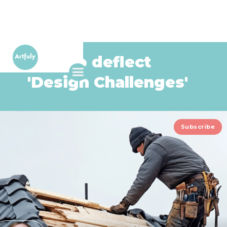
How to deflect
'Design Challenges'
Subscribe