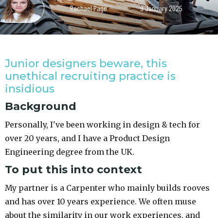
Rachael Page
9 January 2025
Junior designers beware, this
unethical recruiting practice is
insidious
Background
Personally, I've been working in design & tech for
over 20 years, and I have a Product Design
Engineering degree from the UK.
To put this into context
My partner is a Carpenter who mainly builds rooves
and has over 10 years experience. We often muse
about the similarity in our work experiences, and