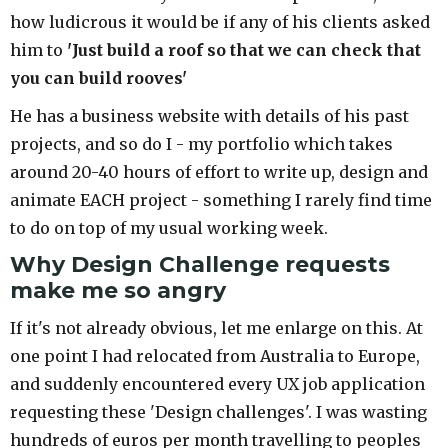
how ludicrous it would be if any of his clients asked
him to
'Just build a roof so that we can check that
you can build rooves'
He has a business website with details of his past
projects, and so do I - my portfolio which takes
around 20-40 hours of effort to write up, design and
animate EACH project - something I rarely find time
to do on top of my usual working week.
Why Design Challenge requests
make me so angry
If it's not already obvious, let me enlarge on this. At
one point I had relocated from Australia to Europe,
and suddenly encountered every UX job application
requesting these 'Design challenges'. I was wasting
hundreds of euros per month travelling to peoples