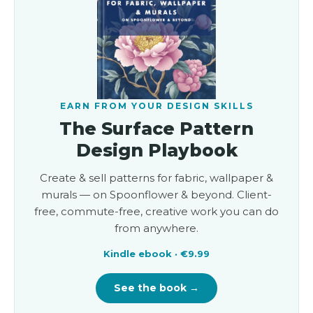
EARN FROM YOUR DESIGN SKILLS
The Surface Pattern
Design Playbook
Create & sell patterns for fabric, wallpaper &
murals — on Spoonflower & beyond. Client-
free, commute-free, creative work you can do
from anywhere.
Kindle ebook · €9.99
See the book →