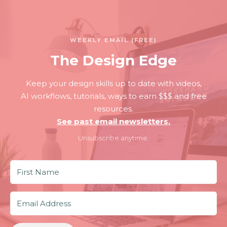
WEEKLY EMAIL (FREE)
The Design Edge
Keep your design skills up to date with videos,
AI workflows, tutorials, ways to earn $$$ and free
resources.
See past email newsletters.
Unsubscribe anytime.