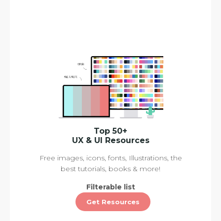
Top 50+
UX & UI Resources
Free images, icons, fonts, Illustrations, the
best tutorials, books & more!
Filterable list
Get Resources