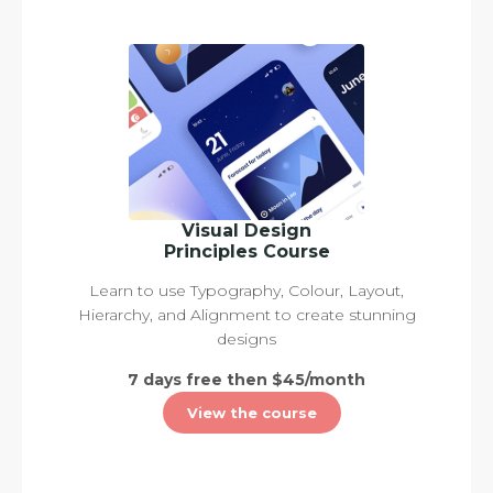
Visual Design
Principles Course
Learn to use Typography, Colour, Layout,
Hierarchy, and Alignment to create stunning
designs
7 days free then $45/month
View the course