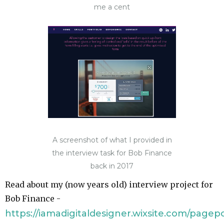
me a cent
A screenshot of what I provided in
the interview task for Bob Finance
back in 2017
Read about my (now years old) interview project for
Bob Finance -
https://iamadigitaldesigner.wixsite.com/pagep