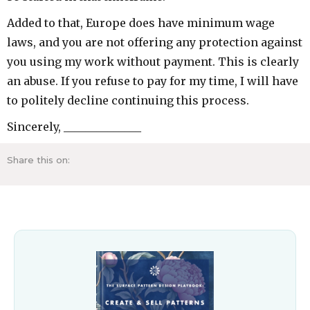
Added to that, Europe does have minimum wage
laws, and you are not offering any protection against
you using my work without payment. This is clearly
an abuse. If you refuse to pay for my time, I will have
to politely decline continuing this process.
Sincerely, ______________
Share this on: