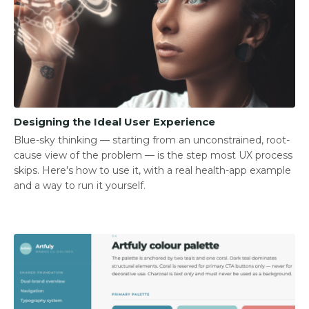
Designing the Ideal User Experience
Blue-sky thinking — starting from an unconstrained, root-
cause view of the problem — is the step most UX process
skips. Here's how to use it, with a real health-app example
and a way to run it yourself.