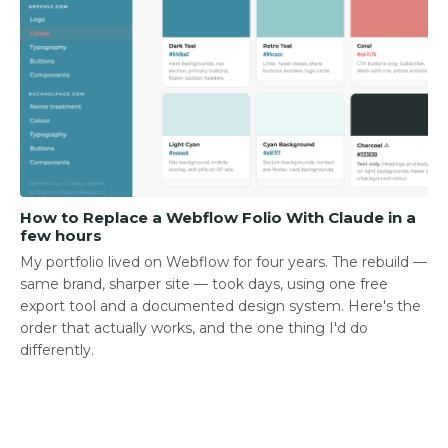
How to Replace a Webflow Folio With Claude in a
few hours
My portfolio lived on Webflow for four years. The rebuild —
same brand, sharper site — took days, using one free
export tool and a documented design system. Here's the
order that actually works, and the one thing I'd do
differently.