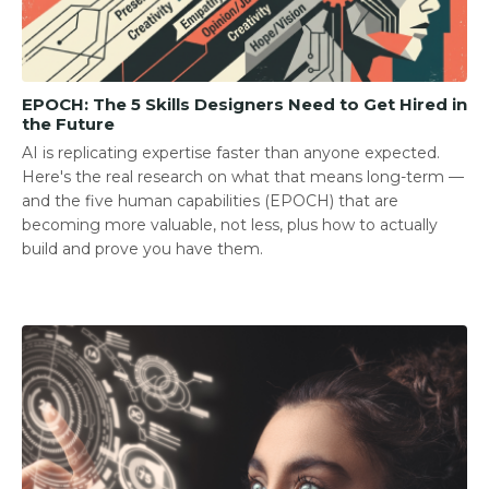
EPOCH: The 5 Skills Designers Need to Get Hired in
the Future
AI is replicating expertise faster than anyone expected.
Here's the real research on what that means long-term —
and the five human capabilities (EPOCH) that are
becoming more valuable, not less, plus how to actually
build and prove you have them.