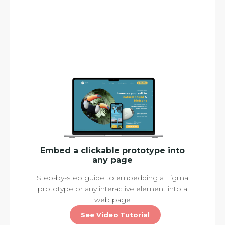
Embed a clickable prototype into
any page
Step-by-step guide to embedding a Figma
prototype or any interactive element into a
web page
See Video Tutorial