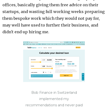
offices, basically giving them free advice on their
startups, and wasting full working weeks preparing
them bespoke work which they would not pay for,
may well have used to further their business, and
didn't end up hiring me.
Bob Finance in Switzerland
implemented my
recommendations and never paid